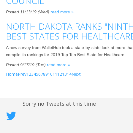
COUNCIL
Posted 11/13/19 (Wed)
read more »
NORTH DAKOTA RANKS "NINTH
BEST STATES FOR HEALTHCAR
A new survey from WalletHub took a state-by-state look at more th
compile its rankings for 2019 Top Ten Best State for Healthcare.
Posted 9/17/19 (Tue)
read more »
Home
Prev
1
2
3
4
5
6
7
8
9
10
11
12
13
14
Next
Sorry no Tweets at this time