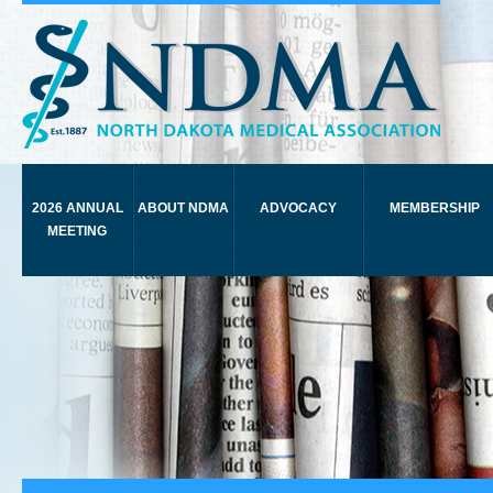
2026 ANNUAL
ABOUT NDMA
ADVOCACY
MEMBERSHIP
MEETING