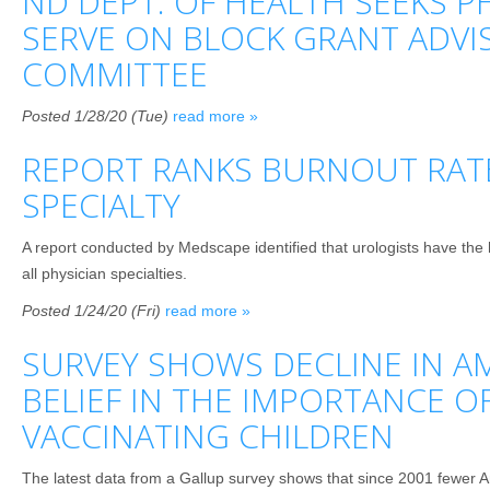
ND DEPT. OF HEALTH SEEKS P
SERVE ON BLOCK GRANT ADVI
COMMITTEE
Posted 1/28/20 (Tue)
read more »
REPORT RANKS BURNOUT RAT
SPECIALTY
A report conducted by Medscape identified that urologists have the
all physician specialties.
Posted 1/24/20 (Fri)
read more »
SURVEY SHOWS DECLINE IN A
BELIEF IN THE IMPORTANCE O
VACCINATING CHILDREN
The latest data from a Gallup survey shows that since 2001 fewer Am