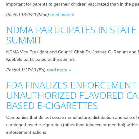
important for parents to get their children vaccinated than in the pas
Posted 1/20/20 (Mon)
read more »
NDMA PARTICIPATES IN STAT
SUMMIT
NDMA Vice President and Council Chair Dr. Joshua C. Ranum and E
Koebele participated at the summit.
Posted 1/17/20 (Fri)
read more »
FDA FINALIZES ENFORCEMENT
UNAUTHORIZED FLAVORED CA
BASED E-CIGARETTES
Companies that do not cease manufacture, distribution and sale of 
cartridge-based e-cigarettes (other than tobacco or menthol) within
enforcement actions