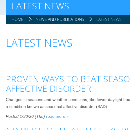
LATEST NEWS
HOME
NEWS AND PUBLICATIONS
LATEST NEWS
LATEST NEWS
PROVEN WAYS TO BEAT SEAS
AFFECTIVE DISORDER
Changes in seasons and weather conditions, like fewer daylight hour
a condition known as seasonal affective disorder (SAD).
Posted 1/30/20 (Thu)
read more »