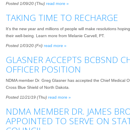
Posted 1/09/20 (Thu)
read more »
TAKING TIME TO RECHARGE
It's the new year and millions of people will make resolutions hoping
their well-being. Learn more from Melanie Carvell, PT.
Posted 1/03/20 (Fri)
read more »
GLASNER ACCEPTS BCBSND CH
OFFICER POSITION
NDMA member Dr. Greg Glasner has accepted the Chief Medical Off
Cross Blue Shield of North Dakota.
Posted 11/21/19 (Thu)
read more »
NDMA MEMBER DR. JAMES BR
APPOINTED TO SERVE ON STA