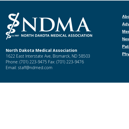
Ab
Ad
Me
New
Pat
North Dakota Medical Association
Phy
1622 East Interstate Ave, Bismarck, ND 58503
Phone: (701) 223-9475 Fax: (701) 223-9476
Email: staff@ndmed.com