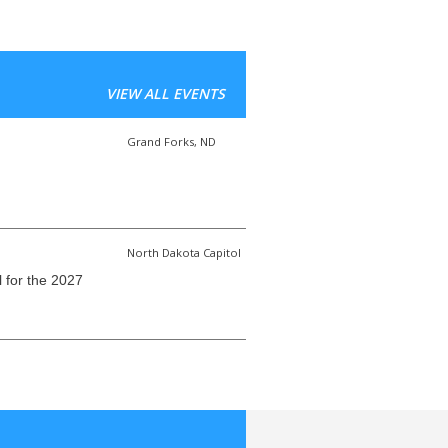
VIEW ALL EVENTS
Grand Forks, ND
North Dakota Capitol
l for the 2027