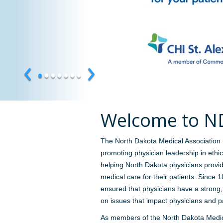
‹
›
•
•
•
•
•
•
•
Welcome to 
The North Dakota Medical Association 
promoting physician leadership in eth
helping North Dakota physicians provid
medical care for their patients. Since
ensured that physicians have a strong
on issues that impact physicians and pa
As members of the North Dakota Medic