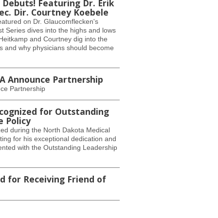
Debuts! Featuring Dr. Erik
. Dir. Courtney Koebele
eatured on Dr. Glaucomflecken's
 Series dives into the highs and lows
. Heitkamp and Courtney dig into the
ns and why physicians should become
MA Announce Partnership
ce Partnership
cognized for Outstanding
e Policy
ed during the North Dakota Medical
ng for his exceptional dedication and
ented with the Outstanding Leadership
 for Receiving Friend of