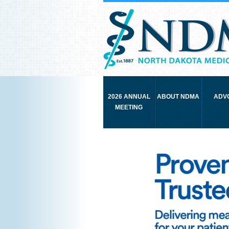
2026 ANNUAL
ABOUT NDMA
ADV
MEETING