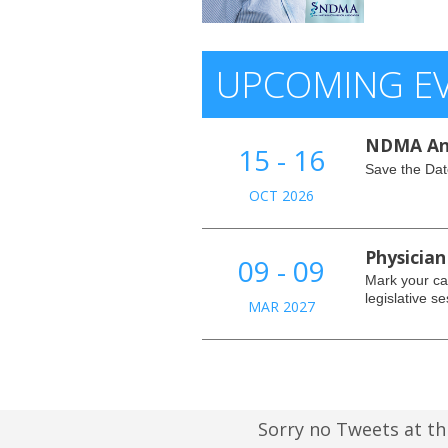
UPCOMING E
NDMA An
15 - 16
Save the Dat
OCT 2026
Physician
09 - 09
Mark your cal
legislative se
MAR 2027
Sorry no Tweets at th