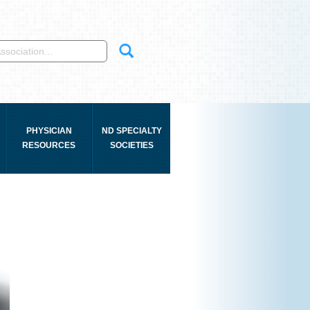
PHYSICIAN
ND SPECIALTY
RESOURCES
SOCIETIES