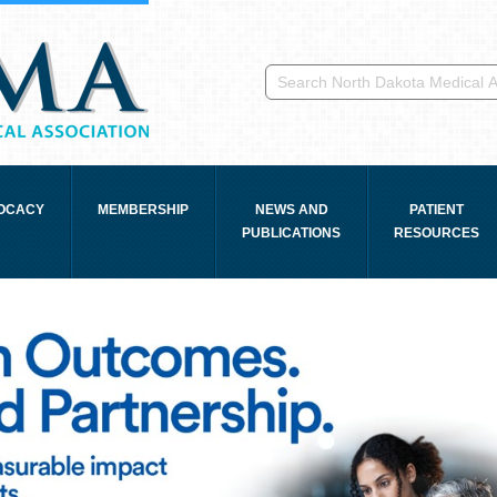
OCACY
MEMBERSHIP
NEWS AND
PATIENT
PUBLICATIONS
RESOURCES