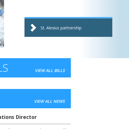
St. Alexius partnership
LS
VIEW ALL BILLS
VIEW ALL NEWS
ions Director