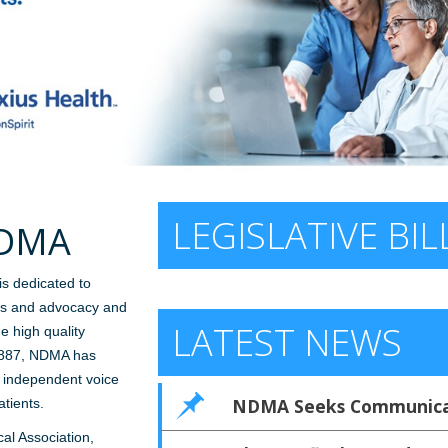
LEGISLATIVE BIL
NDMA
is dedicated to
ics and advocacy and
LATEST NEWS
e high quality
 1887, NDMA has
, independent voice
NDMA Seeks Communicat
tients.
al Association,