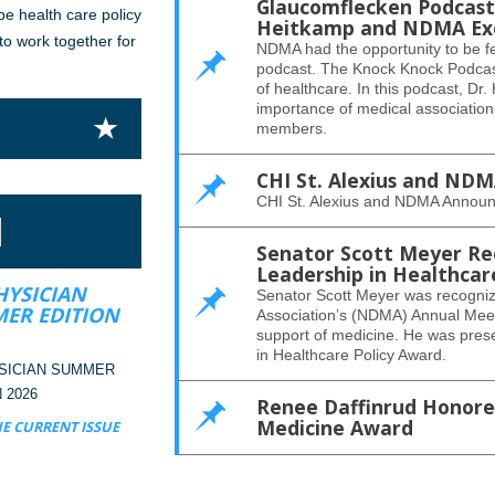
Glaucomflecken Podcast 
pe health care policy
Heitkamp and NDMA Exec
 to work together for
NDMA had the opportunity to be f
podcast. The Knock Knock Podcast
of healthcare. In this podcast, Dr
importance of medical associatio
members.
CHI St. Alexius and ND
CHI St. Alexius and NDMA Announ
N
Senator Scott Meyer Re
Leadership in Healthcar
HYSICIAN
Senator Scott Meyer was recogniz
ER EDITION
Association’s (NDMA) Annual Meeti
support of medicine. He was pres
in Healthcare Policy Award.
SICIAN SUMMER
 2026
Renee Daffinrud Honored
Medicine Award
E CURRENT ISSUE