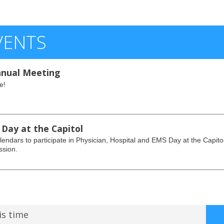
VENTS
nual Meeting
e!
 Day at the Capitol
endars to participate in Physician, Hospital and EMS Day at the Capito
ssion.
is time