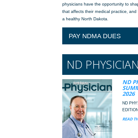
physicians have the opportunity to sha
that affects their medical practice, and
a healthy North Dakota.
PAY NDMA DUES
ND PHYSICIA
ND P
SUMM
2026
ND PHY
EDITION
READ TH