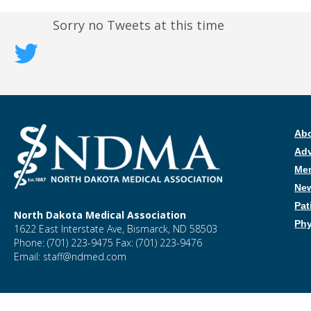
Sorry no Tweets at this time
Ab
Ad
Me
New
Pat
North Dakota Medical Association
Phy
1622 East Interstate Ave, Bismarck, ND 58503
Phone: (701) 223-9475 Fax: (701) 223-9476
Email: staff@ndmed.com