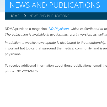
NEWS AND PUBLICATIONS
HOME
NEWS AND PUBLICATIONS
NDMA provides a magazine,
ND Physician
, which is distributed to
The publication is available in two formats: a print version, as well as
In addition, a weekly news update is distributed to the membership
important hot topics that surround the medical community, and issue
physicians.
To receive additional information about these publications, email th
phone: 701-223-9475.