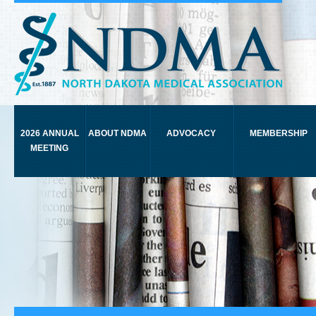
2026 ANNUAL
ABOUT NDMA
ADVOCACY
MEMBERSHIP
MEETING