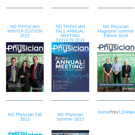
ND PHYSICIAN
ND PHYSICIAN
ND Physician
WINTER EDITION
FALL ANNUAL
Magazine Summer
2025
MEETING
Edition 2024
EDITION 2024
Home
Prev
1
2
3
4
Nex
ND Physician Fall
ND Physician
2023
Summer 2023