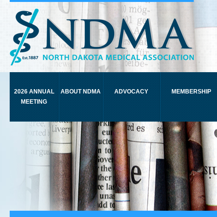
2026 ANNUAL
ABOUT NDMA
ADVOCACY
MEMBERSHIP
MEETING