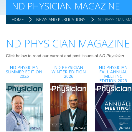
ND PHYSICIAN MAGAZINE
HOME
NEWS AND PUBLICATIONS
ND PHYSICIAN MA
ND PHYSICIAN MAGAZINE
Click below to read our current and past issues of
ND Physician.
ND PHYSICIAN
ND PHYSICIAN
ND PHYSICIAN
SUMMER EDITION
WINTER EDITION
FALL ANNUAL
2026
2026
MEETING
EDITION 2025