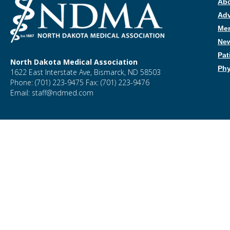
Ab
Ad
Me
New
Pat
North Dakota Medical Association
Phy
1622 East Interstate Ave, Bismarck, ND 58503
Phone: (701) 223-9475 Fax: (701) 223-9476
Email: staff@ndmed.com