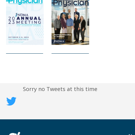
Sorry no Tweets at this time