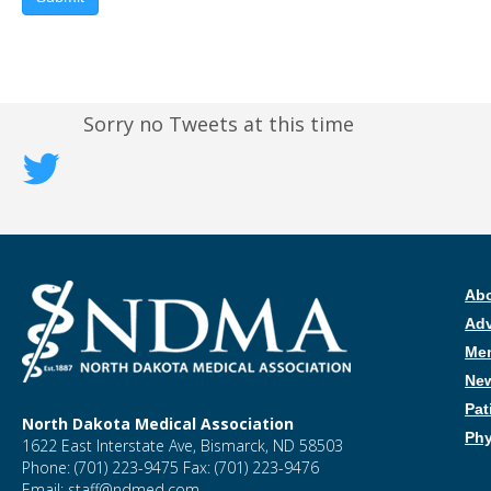
Sorry no Tweets at this time
Ab
Ad
Me
New
Pat
North Dakota Medical Association
Phy
1622 East Interstate Ave, Bismarck, ND 58503
Phone: (701) 223-9475 Fax: (701) 223-9476
Email: staff@ndmed.com