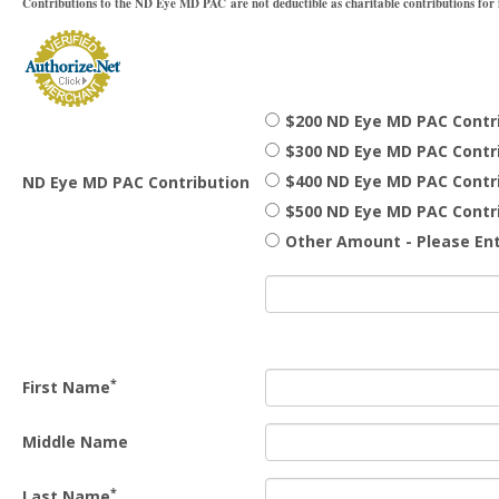
Contributions to the ND Eye MD PAC are not deductible as charitable contributions for f
$200 ND Eye MD PAC Contr
$300 ND Eye MD PAC Contr
$400 ND Eye MD PAC Contr
ND Eye MD PAC Contribution
$500 ND Eye MD PAC Contr
Other Amount - Please Ent
*
First Name
Middle Name
*
Last Name