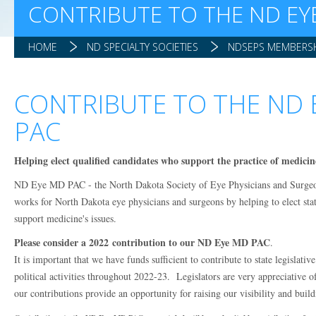
CONTRIBUTE TO THE ND EY
HOME
ND SPECIALTY SOCIETIES
NDSEPS MEMBERSH
CONTRIBUTE TO THE ND 
PAC
Helping elect qualified candidates who support the practice of medicin
ND Eye MD PAC - the North Dakota Society of Eye Physicians and Surgeo
works for North Dakota eye physicians and surgeons by helping to elect sta
support medicine's issues.
Please consider a 2022 contribution to our ND Eye MD PAC
.
It is important that we have funds sufficient to contribute to state legislativ
political activities throughout 2022-23. Legislators are very appreciative o
our contributions provide an opportunity for raising our visibility and build