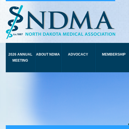
2026 ANNUAL
ABOUT NDMA
ADVOCACY
MEMBERSHIP
MEETING