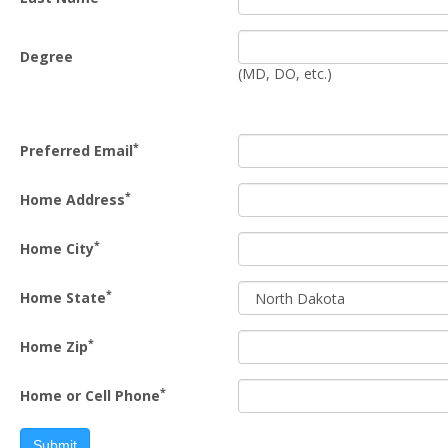
Degree
(MD, DO, etc.)
*
Preferred Email
*
Home Address
*
Home City
*
Home State
*
Home Zip
*
Home or Cell Phone