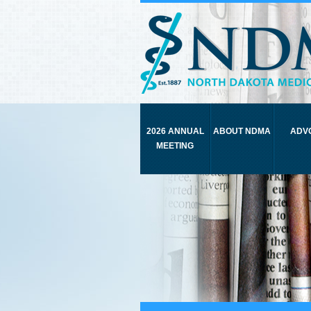
2026 ANNUAL
ABOUT NDMA
ADV
MEETING