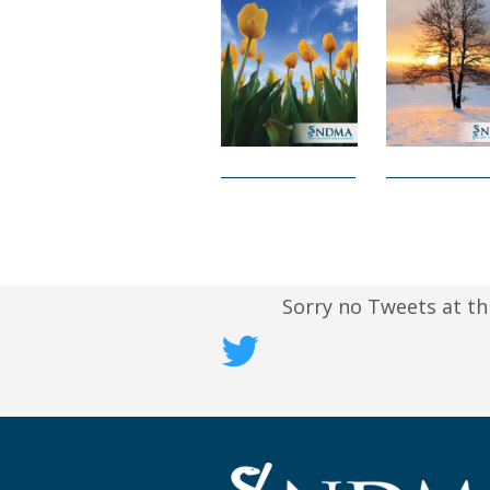
Sorry no Tweets at th