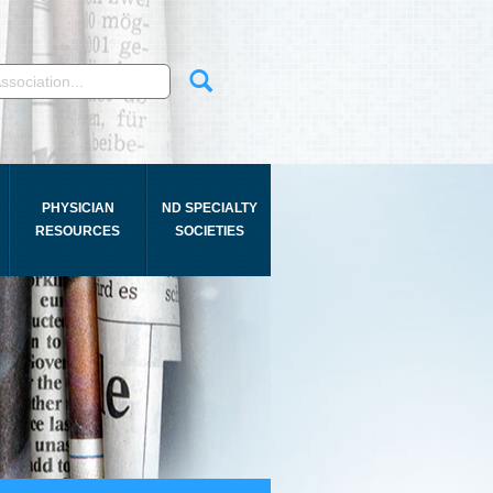
PHYSICIAN
ND SPECIALTY
RESOURCES
SOCIETIES