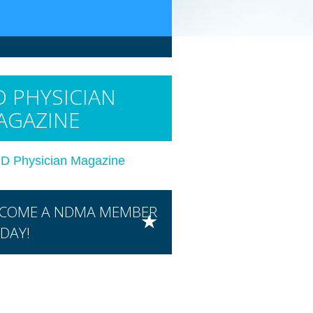
 PHYSICIAN
AGAZINE
D Physician Magazine
COME A NDMA MEMBER
DAY!