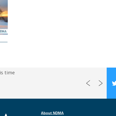
is time
About NDMA