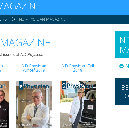
 MAGAZINE
IONS
ND PHYSICIAN MAGAZINE
ND
 MAGAZINE
M
st issues of
ND Physician.
an
ND Physician
ND Physician Fall
N
9
Winter 2019
2018
BE
TO