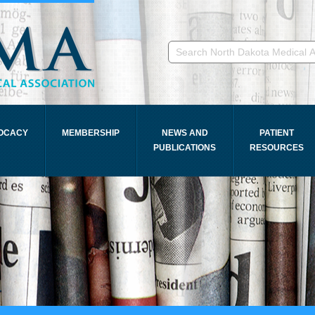
OCACY
MEMBERSHIP
NEWS AND
PATIENT
PUBLICATIONS
RESOURCES