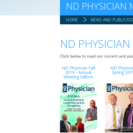
ND PHYSICIAN
HOME
NEWS AND PUBLICAT
ND PHYSICIAN
Click below to read our current and pa
ND Physician Fall
ND Physici
2019 - Annual
Spring 201
Meeting Edition