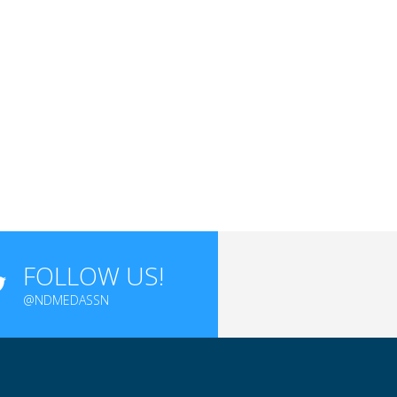
FOLLOW US!
@NDMEDASSN