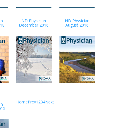
an
ND Physician
ND Physician
-18
December 2016
August 2016
Home
Prev
1
2
3
4
Next
an
015