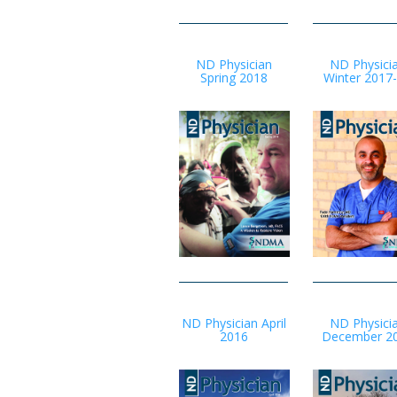
ND Physician
ND Physici
Spring 2018
Winter 2017
ND Physician April
ND Physici
2016
December 2