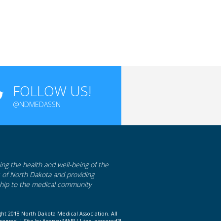
FOLLOW US!
@NDMEDASSN
ng the health and well-being of the
s of North Dakota and providing
hip to the medical community
ght 2018 North Dakota Medical Association. All