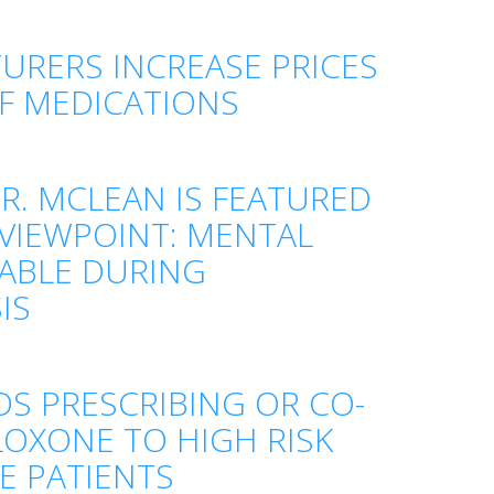
RERS INCREASE PRICES
F MEDICATIONS
. MCLEAN IS FEATURED
 VIEWPOINT: MENTAL
TABLE DURING
IS
 PRESCRIBING OR CO-
LOXONE TO HIGH RISK
E PATIENTS