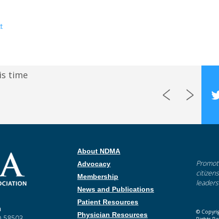
t
is time
About NDMA
Promoti
Advocacy
citizen
Membership
leaders
News and Publications
Patient Resources
n
© Copyri
Physician Resources
ND 58503