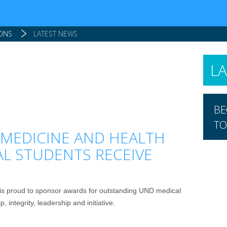
IONS
LATEST NEWS
L
BE
TO
MEDICINE AND HEALTH
AL STUDENTS RECEIVE
is proud to sponsor awards for outstanding UND medical
 integrity, leadership and initiative.