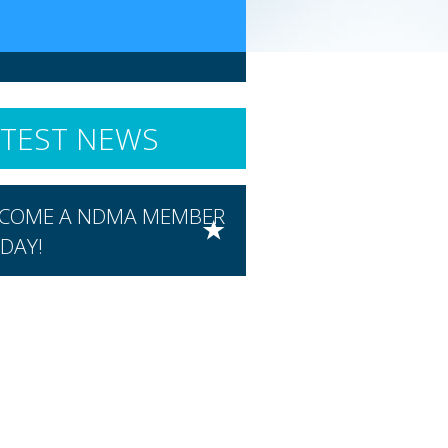
ATEST NEWS
COME A NDMA MEMBER
DAY!