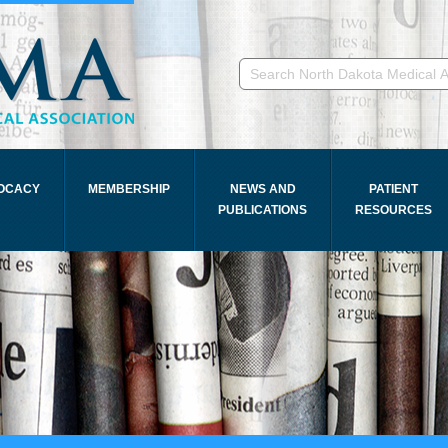
OCACY
MEMBERSHIP
NEWS AND
PATIENT
PUBLICATIONS
RESOURCES