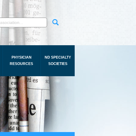
PHYSICIAN
ND SPECIALTY
RESOURCES
SOCIETIES