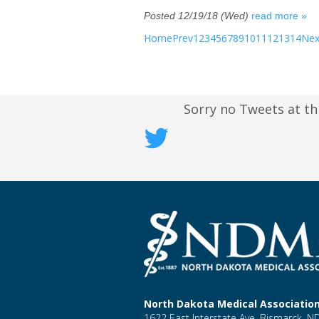
Posted 12/19/18 (Wed)
read more »
Home
Prev
1
2
3
4
5
6
7
8
9
10
11
12
13
14
Nex
Sorry no Tweets at th
North Dakota Medical Associatio
1622 East Interstate Ave, Bismarck, 