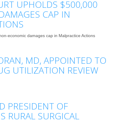
RT UPHOLDS $500,000
DAMAGES CAP IN
TIONS
on-economic damages cap in Malpractice Actions
ORAN, MD, APPOINTED TO
UG UTILIZATION REVIEW
D PRESIDENT OF
S RURAL SURGICAL