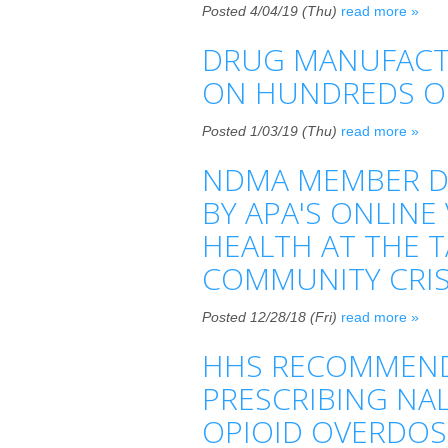
Posted 4/04/19 (Thu)
read more »
DRUG MANUFACTU
ON HUNDREDS O
Posted 1/03/19 (Thu)
read more »
NDMA MEMBER DR
BY APA'S ONLINE
HEALTH AT THE 
COMMUNITY CRIS
Posted 12/28/18 (Fri)
read more »
HHS RECOMMENDS
PRESCRIBING NA
OPIOID OVERDOS