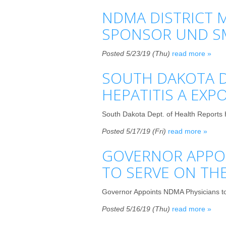
NDMA DISTRICT M
SPONSOR UND S
Posted 5/23/19 (Thu)
read more »
SOUTH DAKOTA D
HEPATITIS A EXP
South Dakota Dept. of Health Reports 
Posted 5/17/19 (Fri)
read more »
GOVERNOR APPOI
TO SERVE ON TH
Governor Appoints NDMA Physicians to
Posted 5/16/19 (Thu)
read more »