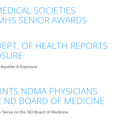
EDICAL SOCIETIES
MHS SENIOR AWARDS
EPT. OF HEALTH REPORTS
OSURE
Hepatitis A Exposure
NTS NDMA PHYSICIANS
E ND BOARD OF MEDICINE
 Serve on the ND Board of Medicine