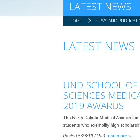
LATEST NEWS
HOME
NEWS AND PUBLICAT
LATEST NEWS
UND SCHOOL OF 
SCIENCES MEDIC
2019 AWARDS
The North Dakota Medical Association 
students who exemplify high scholarship,
Posted 5/23/19 (Thu)
read more »