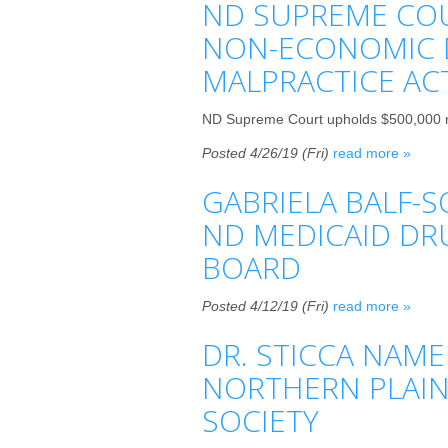
ND SUPREME COU
NON-ECONOMIC 
MALPRACTICE AC
ND Supreme Court upholds $500,000 n
Posted 4/26/19 (Fri)
read more »
GABRIELA BALF-S
ND MEDICAID DR
BOARD
Posted 4/12/19 (Fri)
read more »
DR. STICCA NAME
NORTHERN PLAIN
SOCIETY