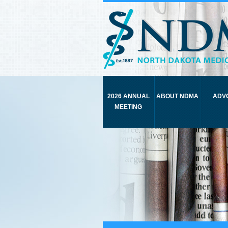
2026 ANNUAL
ABOUT NDMA
ADV
MEETING