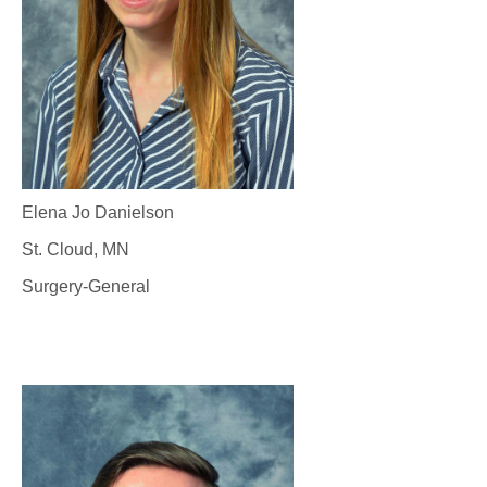
Elena Jo Danielson
St. Cloud, MN
Surgery-General