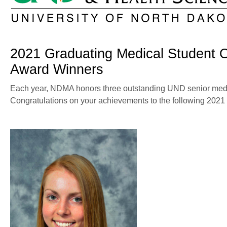
2021 Graduating Medical Student 
Award Winners
Each year, NDMA honors three outstanding UND senior medi
Congratulations on your achievements to the following 2021 