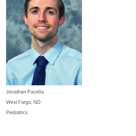
Jonathan Pacella
West Fargo, ND
Pediatrics