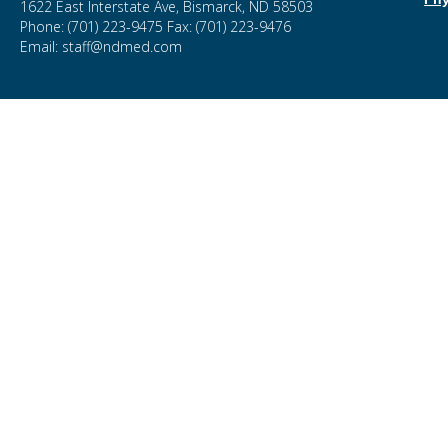
1622 East Interstate Ave, Bismarck, ND 58503
Phone: (701) 223-9475 Fax: (701) 223-9476
Email: staff@ndmed.com