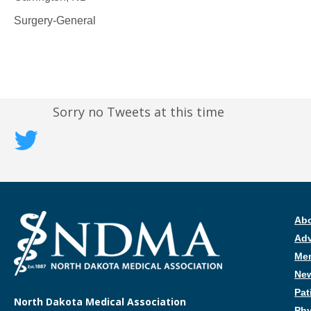
Surgery-General
Sorry no Tweets at this time
Ab
Ad
Me
New
Pat
North Dakota Medical Association
Phy