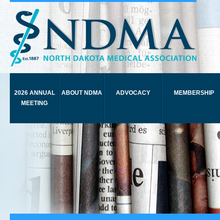
2026 ANNUAL
ABOUT NDMA
ADVOCACY
MEMBERSHIP
MEETING