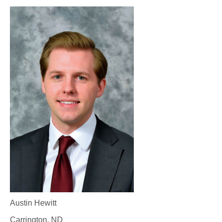
Austin Hewitt
Carrington, ND