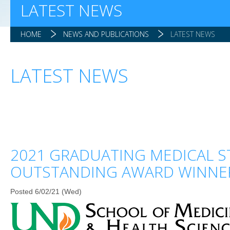
LATEST NEWS
HOME
NEWS AND PUBLICATIONS
LATEST NEWS
LATEST NEWS
2021 GRADUATING MEDICAL 
OUTSTANDING AWARD WINNE
Posted 6/02/21 (Wed)